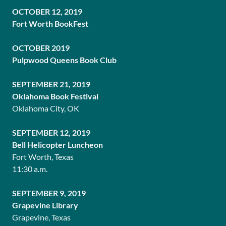
OCTOBER 12, 2019
Fort Worth BookFest
OCTOBER 2019
Pulpwood Queens Book Club
SEPTEMBER 21, 2019
Oklahoma Book Festival
Oklahoma City, OK
SEPTEMBER 12, 2019
Bell Helicopter Luncheon
Fort Worth, Texas
11:30 a.m.
SEPTEMBER 9, 2019
Grapevine Library
Grapevine, Texas