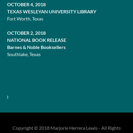
OCTOBER 4, 2018
TEXAS WESLEYAN UNIVERSITY LIBRARY
Fort Worth, Texas
OCTOBER 2, 2018
NATIONAL BOOK RELEASE
Barnes & Noble Booksellers
Southlake, Texas
l
Copyright © 2018 Marjorie Herrera Lewis - All Rights