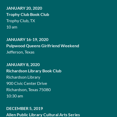
JANUARY 20, 2020
Trophy Club Book Club
Trophy Club, TX
10 am
JANUARY 16-19, 2020
Pulpwood Queens Girlfriend Weekend
Jefferson, Texas
JANUARY 8, 2020
Richardson Library Book Club
Richardson Library
900 Civic Center Drive
Richardson, Texas 75080
10:30 am
DECEMBER 5, 2019
Allen Public Library Cultural Arts Series