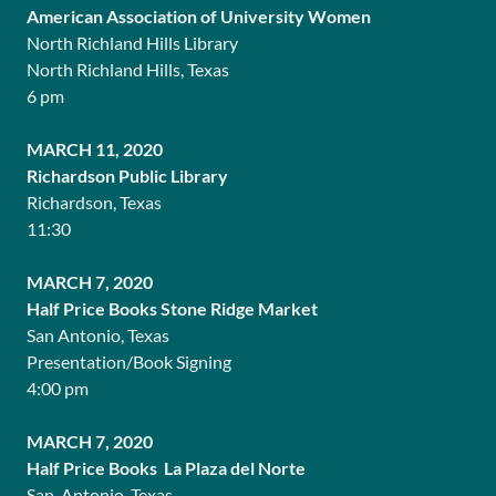
American Association of University Women
North Richland Hills Library
North Richland Hills, Texas
6 pm
MARCH 11, 2020
Richardson Public Library
Richardson, Texas
11:30
MARCH 7, 2020
Half Price Books Stone Ridge Market
San Antonio, Texas
Presentation/Book Signing
4:00 pm
MARCH 7, 2020
Half Price Books La Plaza del Norte
San Antonio, Texas