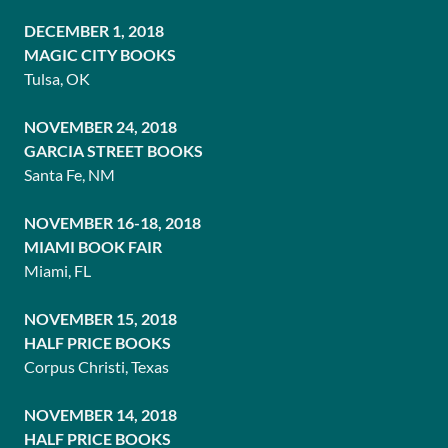
DECEMBER 1, 2018
MAGIC CITY BOOKS
Tulsa, OK
NOVEMBER 24, 2018
GARCIA STREET BOOKS
Santa Fe, NM
NOVEMBER 16-18, 2018
MIAMI BOOK FAIR
Miami, FL
NOVEMBER 15, 2018
HALF PRICE BOOKS
Corpus Christi, Texas
NOVEMBER 14, 2018
HALF PRICE BOOKS