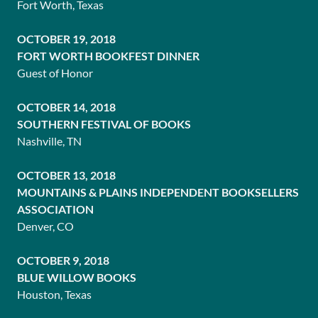
Fort Worth, Texas
OCTOBER 19, 2018
FORT WORTH BOOKFEST DINNER
Guest of Honor
OCTOBER 14, 2018
SOUTHERN FESTIVAL OF BOOKS
Nashville, TN
OCTOBER 13, 2018
MOUNTAINS & PLAINS INDEPENDENT BOOKSELLERS
ASSOCIATION
Denver, CO
OCTOBER 9, 2018
BLUE WILLOW BOOKS
Houston, Texas