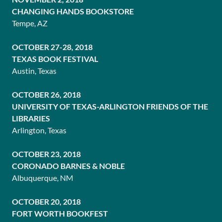
CHANGING HANDS BOOKSTORE
Tempe, AZ
OCTOBER 27-28, 2018
TEXAS BOOK FESTIVAL
Austin, Texas
OCTOBER 26, 2018
UNIVERSITY OF TEXAS-ARLINGTON FRIENDS OF THE
LIBRARIES
Arlington, Texas
OCTOBER 23, 2018
CORONADO BARNES & NOBLE
Albuquerque, NM
OCTOBER 20, 2018
FORT WORTH BOOKFEST