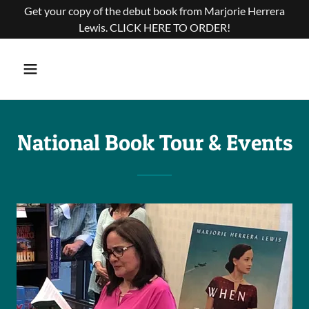
Get your copy of the debut book from Marjorie Herrera
Lewis. CLICK HERE TO ORDER!
National Book Tour & Events