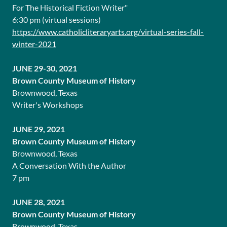
For The Historical Fiction Writer"
6:30 pm (virtual sessions)
https://www.catholicliteraryarts.org/virtual-series-fall-
winter-2021
JUNE 29-30, 2021
Brown County Museum of History
Brownwood, Texas
Writer's Workshops
JUNE 29, 2021
Brown County Museum of History
Brownwood, Texas
A Conversation With the Author
7 pm
JUNE 28, 2021
Brown County Museum of History
Brownwood, Texas