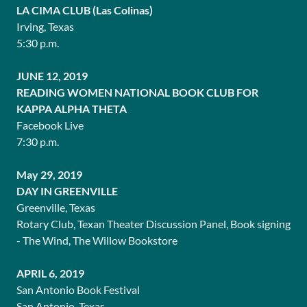
LA CIMA CLUB (Las Colinas)
Irving, Texas
5:30 p.m.
JUNE 12, 2019
READING WOMEN NATIONAL BOOK CLUB FOR
KAPPA ALPHA THETA
Facebook Live
7:30 p.m.
May 29, 2019
DAY IN GREENVILLE
Greenville, Texas
Rotary Club, Texan Theater Discussion Panel, Book signing
- The Wind, The Willow Bookstore
APRIL 6, 2019
San Antonio Book Festival
San Antonio, Texas