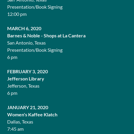
Presentation/Book Signing
12:00 pm
MARCH 6, 2020
Barnes & Noble - Shops at La Cantera
San Antonio, Texas
Presentation/Book Signing
6 pm
FEBRUARY 3, 2020
Jefferson Library
Jefferson, Texas
6 pm
JANUARY 21, 2020
Women's Kaffee Klatch
Dallas, Texas
7:45 am