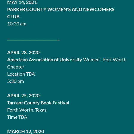
MAY 14, 2021
PARKER COUNTY WOMEN'S AND NEWCOMERS
CLUB
10:30 am
_____________________________
APRIL 28, 2020
American Association of University
Women - Fort Worth
Chapter
Location TBA
5:30 pm
APRIL 25, 2020
Tarrant County Book Festival
Forth Worth, Texas
Time TBA
MARCH 12, 2020