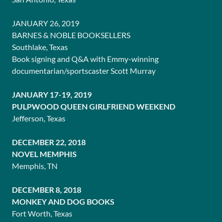
JANUARY 26, 2019
BARNES & NOBLE BOOKSELLERS
Southlake, Texas
Book signing and Q&A with Emmy-winning
documentarian/sportscaster Scott Murray
JANUARY 17-19, 2019
PULPWOOD QUEEN GIRLFRIEND WEEKEND
Jefferson, Texas
DECEMBER 22, 2018
NOVEL MEMPHIS
Memphis, TN
DECEMBER 8, 2018
MONKEY AND DOG BOOKS
Fort Worth, Texas