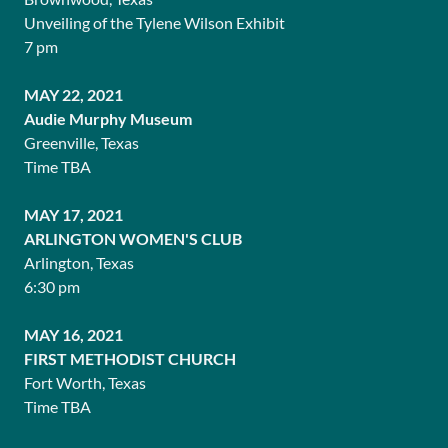
Unveiling of the Tylene Wilson Exhibit
7 pm
MAY 22, 2021
Audie Murphy Museum
Greenville, Texas
Time TBA
MAY 17, 2021
ARLINGTON WOMEN'S CLUB
Arlington, Texas
6:30 pm
MAY 16, 2021
FIRST METHODIST CHURCH
Fort Worth, Texas
Time TBA