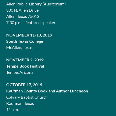
Allen Public Library (Auditorium)
300 N. Allen Drive
Allen, Texas 75013
7:30 p.m. - featured speaker
NOVEMBER 11-13, 2019
South Texas College
McAllen, Texas
NOVEMBER 2, 2019
Tempe Book Festival
Tempe, Arizona
OCTOBER 17, 2019
Kaufman County Book and Author Luncheon
Calvary Baptist Church
Kaufman, Texas
11 a.m.