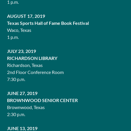
1 p.m.
AUGUST 17, 2019
Texas Sports Hall of Fame Book Festival
Waco, Texas
1 p.m.
JULY 23, 2019
RICHARDSON LIBRARY
Richardson, Texas
2nd Floor Conference Room
7:30 p.m.
JUNE 27, 2019
BROWNWOOD SENIOR CENTER
Brownwood, Texas
2:30 p.m.
JUNE 13, 2019