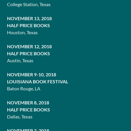
College Station, Texas
NOVEMBER 13, 2018
HALF PRICE BOOKS
Houston, Texas
NOVEMBER 12, 2018
HALF PRICE BOOKS
Austin, Texas
NOVEMBER 9-10, 2018
LOUISIANA BOOK FESTIVAL
Baton Rouge, LA
NOVEMBER 8, 2018
HALF PRICE BOOKS
Dallas, Texas
NOVEMBER 2, 2018