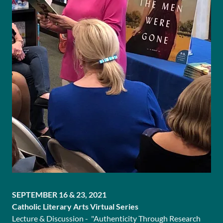
SEPTEMBER 16 & 23, 2021
Catholic Literary Arts Virtual Series
Lecture & Discussion - "Authenticity Through Research